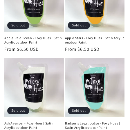
Sold out
Sold out
Apple Raid Green - Foxy Hues | Satin
Apple Stars - Foxy Hues | Satin Acrylic
Acrylic outdoor Paint
outdoor Paint
Regular
From $6.50 USD
Regular
From $6.50 USD
price
price
Sold out
Sold out
Ash Avenger - Foxy Hues | Satin
Badger's Legal Lodge - Foxy Hues |
Acrylic outdoor Paint
Satin Acrylic outdoor Paint