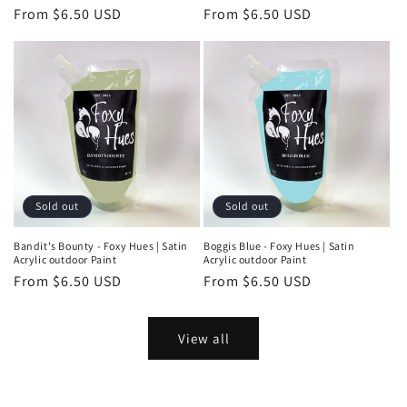
Regular
From $6.50 USD
Regular
From $6.50 USD
price
price
Sold out
Sold out
Bandit's Bounty - Foxy Hues | Satin
Boggis Blue - Foxy Hues | Satin
Acrylic outdoor Paint
Acrylic outdoor Paint
Regular
From $6.50 USD
Regular
From $6.50 USD
price
price
View all