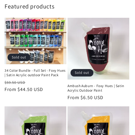
Featured products
Sold out
34 Color Bundle - Full Set - Foxy Hues
Sold out
| Satin Acrylic outdoor Paint Pack
Regular
Sale
$59.50 USD
Ambush Auburn - Foxy Hues | Satin
price
From $44.50 USD
price
Acrylic Outdoor Paint
Regular
From $6.50 USD
price