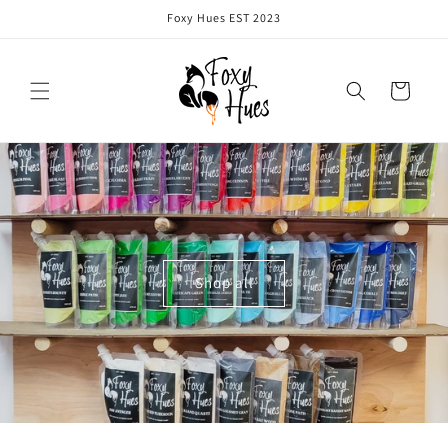
Skip to
Foxy Hues EST 2023
content
Cart
Shop all